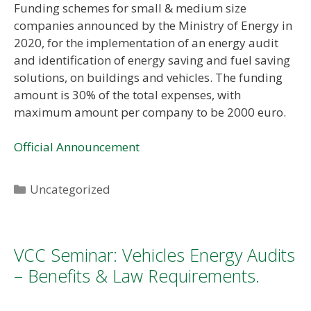
Funding schemes for small & medium size
companies announced by the Ministry of Energy in
2020, for the implementation of an energy audit
and identification of energy saving and fuel saving
solutions, on buildings and vehicles. The funding
amount is 30% of the total expenses, with
maximum amount per company to be 2000 euro.
Official Announcement
Categories
Uncategorized
VCC Seminar: Vehicles Energy Audits
– Benefits & Law Requirements.