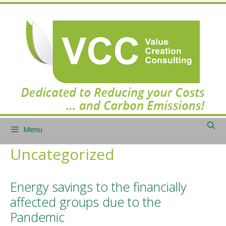
Skip
to
content
Menu
Uncategorized
Energy savings to the financially
affected groups due to the
Pandemic