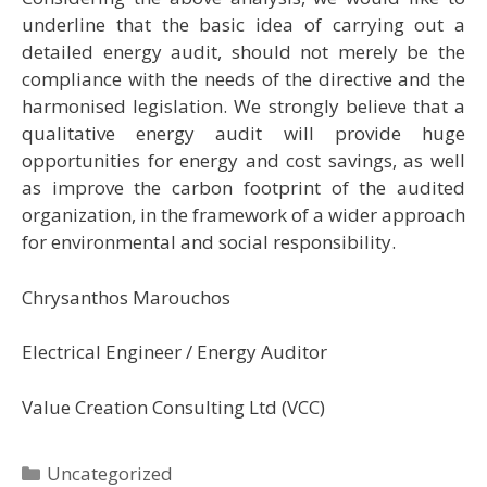
underline that the basic idea of carrying out a
detailed energy audit, should not merely be the
compliance with the needs of the directive and the
harmonised legislation. We strongly believe that a
qualitative energy audit will provide huge
opportunities for energy and cost savings, as well
as improve the carbon footprint of the audited
organization, in the framework of a wider approach
for environmental and social responsibility.
Chrysanthos Marouchos
Electrical Engineer / Energy Auditor
Value Creation Consulting Ltd (VCC)
Categories
Uncategorized