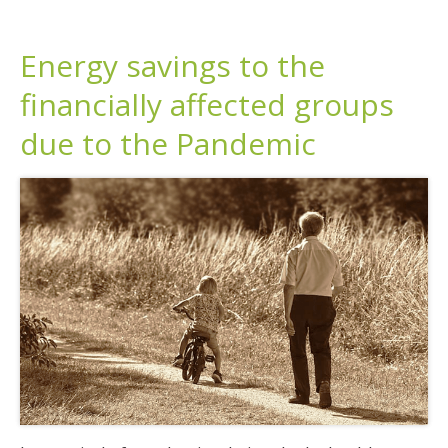
Energy savings to the
financially affected groups
due to the Pandemic