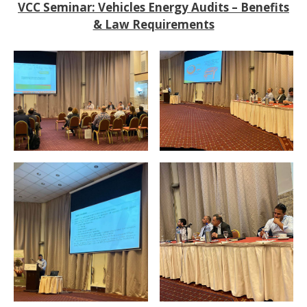
VCC Seminar: Vehicles Energy Audits – Benefits
& Law Requirements