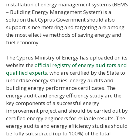
installation of energy management systems (BEMS
– Building Energy Management System) is a
solution that Cyprus Government should also
support, since metering and targeting are among
the most effective methods of saving energy and
fuel economy.
The Cyprus Ministry of Energy has uploaded on its
website the
official registry of energy auditors and
qualified experts
, who are certified by the State to
undertake energy studies, energy audits and
building energy performance certificates. The
energy audit and energy efficiency study are the
key components of a successful energy
improvement project and should be carried out by
certified energy engineers for reliable results. The
energy audits and energy efficiency studies should
be fully subsidized (up to 100%) of the total