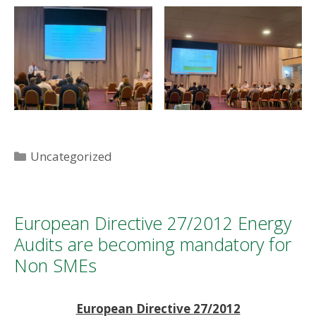
Categories
Uncategorized
European Directive 27/2012 Energy
Audits are becoming mandatory for
Non SMEs
European Directive 27/2012