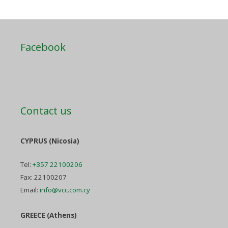
Facebook
Contact us
CYPRUS (Nicosia)
Tel:
+357 22100206
Fax: 22100207
Email:
info@vcc.com.cy
GREECE (Athens)