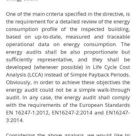
One of the main criteria specified in the directive, is
the requirement for a detailed review of the energy
consumption profile of the inspected building,
based on up-to-date, measured and traceable
operational data on energy consumption. The
energy audits shall be also proportionate but
sufficiently representative, and they shall be
developed (whenever possible) in Life Cycle Cost
Analysis (LCCA) instead of Simple Payback Periods.
Obviously, in order to achieve these objectives the
energy audit could not be a simple walk-through
audit. In any case, the energy audit shall comply
with the requirements of the European Standards
ΕΝ 16247-1:2012, EN16247-2:2014 and ΕΝ16247-
3:2014.
Considering the above analysis, we would like to