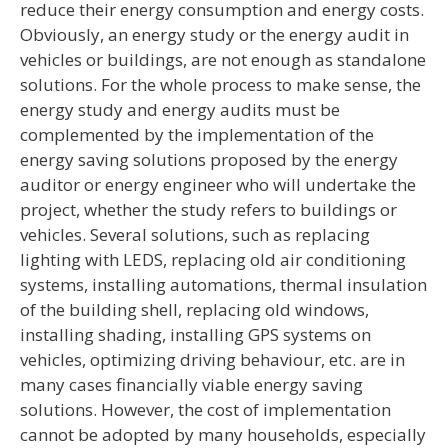
reduce their energy consumption and energy costs.
Obviously, an energy study or the energy audit in
vehicles or buildings, are not enough as standalone
solutions. For the whole process to make sense, the
energy study and energy audits must be
complemented by the implementation of the
energy saving solutions proposed by the energy
auditor or energy engineer who will undertake the
project, whether the study refers to buildings or
vehicles. Several solutions, such as replacing
lighting with LEDS, replacing old air conditioning
systems, installing automations, thermal insulation
of the building shell, replacing old windows,
installing shading, installing GPS systems on
vehicles, optimizing driving behaviour, etc. are in
many cases financially viable energy saving
solutions. However, the cost of implementation
cannot be adopted by many households, especially