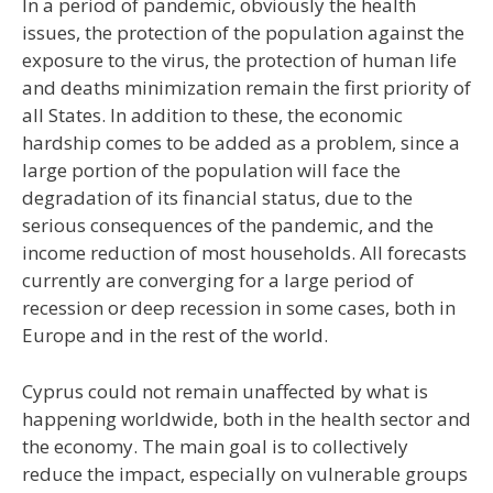
In a period of pandemic, obviously the health
issues, the protection of the population against the
exposure to the virus, the protection of human life
and deaths minimization remain the first priority of
all States. In addition to these, the economic
hardship comes to be added as a problem, since a
large portion of the population will face the
degradation of its financial status, due to the
serious consequences of the pandemic, and the
income reduction of most households. All forecasts
currently are converging for a large period of
recession or deep recession in some cases, both in
Europe and in the rest of the world.
Cyprus could not remain unaffected by what is
happening worldwide, both in the health sector and
the economy. The main goal is to collectively
reduce the impact, especially on vulnerable groups