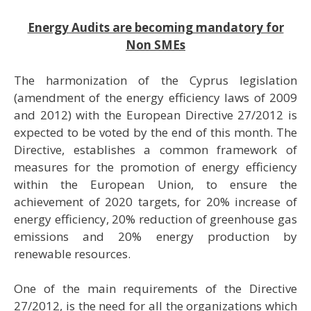
Energy Audits are becoming mandatory for
Non SMEs
Τhe harmonization of the Cyprus legislation
(amendment of the energy efficiency laws of 2009
and 2012) with the European Directive 27/2012 is
expected to be voted by the end of this month. The
Directive, establishes a common framework of
measures for the promotion of energy efficiency
within the European Union, to ensure the
achievement of 2020 targets, for 20% increase of
energy efficiency, 20% reduction of greenhouse gas
emissions and 20% energy production by
renewable resources.
One of the main requirements of the Directive
27/2012, is the need for all the organizations which