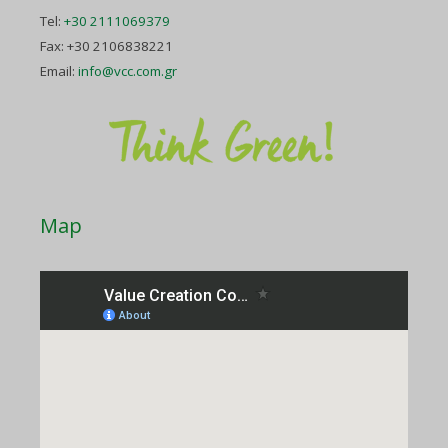
Tel:
+30 2111069379
Fax: +30 2106838221
Email:
info@vcc.com.gr
Map