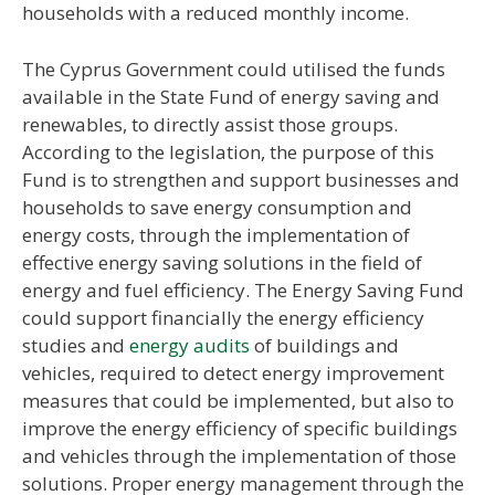
households with a reduced monthly income.
The Cyprus Government could utilised the funds
available in the State Fund of energy saving and
renewables, to directly assist those groups.
According to the legislation, the purpose of this
Fund is to strengthen and support businesses and
households to save energy consumption and
energy costs, through the implementation of
effective energy saving solutions in the field of
energy and fuel efficiency. The Energy Saving Fund
could support financially the energy efficiency
studies and
energy audits
of buildings and
vehicles, required to detect energy improvement
measures that could be implemented, but also to
improve the energy efficiency of specific buildings
and vehicles through the implementation of those
solutions. Proper energy management through the