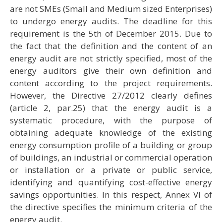
are not SMEs (Small and Medium sized Enterprises)
to undergo energy audits. The deadline for this
requirement is the 5th of December 2015. Due to
the fact that the definition and the content of an
energy audit are not strictly specified, most of the
energy auditors give their own definition and
content according to the project requirements.
However, the Directive 27/2012 clearly defines
(article 2, par.25) that the energy audit is a
systematic procedure, with the purpose of
obtaining adequate knowledge of the existing
energy consumption profile of a building or group
of buildings, an industrial or commercial operation
or installation or a private or public service,
identifying and quantifying cost-effective energy
savings opportunities. In this respect, Annex VI of
the directive specifies the minimum criteria of the
energy audit.