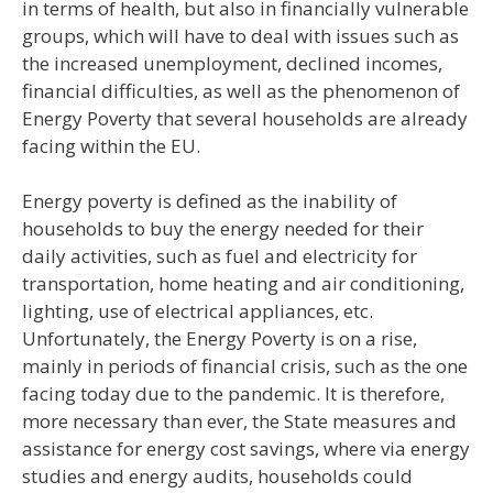
in terms of health, but also in financially vulnerable
groups, which will have to deal with issues such as
the increased unemployment, declined incomes,
financial difficulties, as well as the phenomenon of
Energy Poverty that several households are already
facing within the EU.
Energy poverty is defined as the inability of
households to buy the energy needed for their
daily activities, such as fuel and electricity for
transportation, home heating and air conditioning,
lighting, use of electrical appliances, etc.
Unfortunately, the Energy Poverty is on a rise,
mainly in periods of financial crisis, such as the one
facing today due to the pandemic. It is therefore,
more necessary than ever, the State measures and
assistance for energy cost savings, where via energy
studies and energy audits, households could