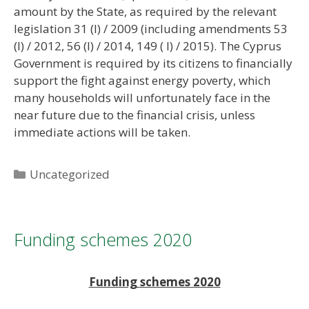
amount by the State, as required by the relevant
legislation 31 (I) / 2009 (including amendments 53
(I) / 2012, 56 (I) / 2014, 149 ( I) / 2015). The Cyprus
Government is required by its citizens to financially
support the fight against energy poverty, which
many households will unfortunately face in the
near future due to the financial crisis, unless
immediate actions will be taken.
Categories
Uncategorized
Funding schemes 2020
Funding schemes 2020