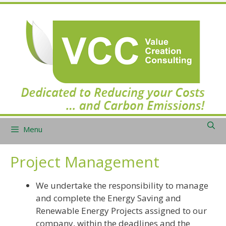
Skip
to
content
Menu
Project Management
We undertake the responsibility to manage
and complete the Energy Saving and
Renewable Energy Projects assigned to our
company, within the deadlines and the