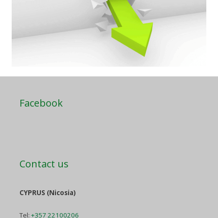
Facebook
Contact us
CYPRUS (Nicosia)
Tel:
+357 22100206