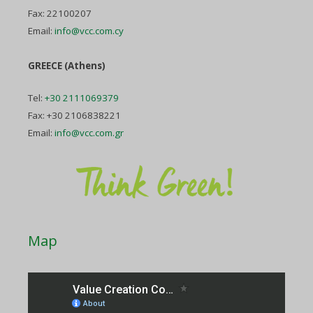
Fax: 22100207
Email:
info@vcc.com.cy
GREECE (Athens)
Tel:
+30 2111069379
Fax: +30 2106838221
Email:
info@vcc.com.gr
Map