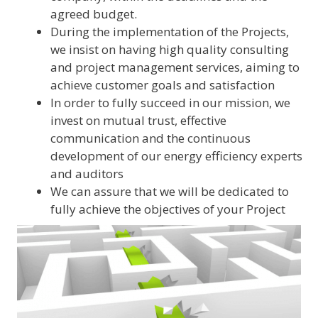
agreed budget.
During the implementation of the Projects,
we insist on having high quality consulting
and project management services, aiming to
achieve customer goals and satisfaction
In order to fully succeed in our mission, we
invest on mutual trust, effective
communication and the continuous
development of our energy efficiency experts
and auditors
We can assure that we will be dedicated to
fully achieve the objectives of your Project